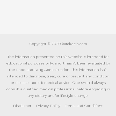
Copyright © 2020 karakeels.com
The information presented on this website is intended for
educational purposes only, and it hasn’t been evaluated by
the Food and Drug Administration. This information isn’t
intended to diagnose, treat, cure or prevent any condition
or disease, nor is it medical advice. One should always
consult a qualified medical professional before engaging in
any dietary and/or lifestyle change.
Disclaimer
Privacy Policy
Terms and Conditions