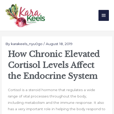
Skip
Main
to
Men
content
Post
navigation
By
karakeels_nyu0go
/
August 18, 2019
How Chronic Elevated
Cortisol Levels Affect
the Endocrine System
Cortisol is a steroid hormone that regulates a wide
range of vital processes throughout the body,
including metabolism and the immune response. It also
has a very important role in helping the body respond to