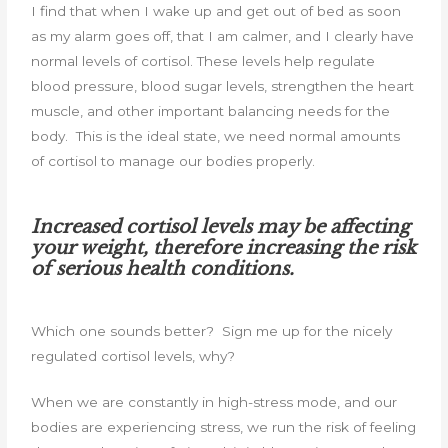
I find that when I wake up and get out of bed as soon
as my alarm goes off, that I am calmer, and I clearly have
normal levels of cortisol. These levels help regulate
blood pressure, blood sugar levels, strengthen the heart
muscle, and other important balancing needs for the
body. This is the ideal state, we need normal amounts
of cortisol to manage our bodies properly.
Increased cortisol levels may be affecting
your weight,
therefore increasing the risk
of serious health conditions.
Which one sounds better? Sign me up for the nicely
regulated cortisol levels, why?
When we are constantly in high-stress mode, and our
bodies are experiencing stress, we run the risk of feeling