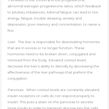
This leads to low DHEA and low progesterone,
abnormal estrogen progesterone ratios, which feedback
to pituitary imbalances. Adrenal fatigue can lead to low
energy, fatigue, trouble sleeping, anxiety and
depression, poor memory and concentration, to name a
few.
Liver: The liver is responsible for deactivating hormones
that are in excess or no longer function. These
hormones need to be broken down, conjugated and
removed from the body. Elevated cortisol levels
decrease the liver’s ability to detoxify by decreasing the
effectiveness of the liver pathways that preform the
conjugation.
Pancreas: When cortisol levels are constantly elevated,
insulin receptors on cells do not respond properly to
insulin. This puts a strain on the pancreas to secrete
more insulin in order to transport glucose into the cells.