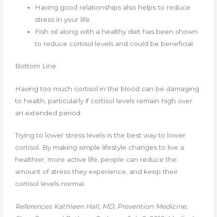
Having good relationships also helps to reduce
stress in your life.
Fish oil along with a healthy diet has been shown
to reduce cortisol levels and could be beneficial.
Bottom Line
Having too much cortisol in the blood can be damaging
to health, particularly if cortisol levels remain high over
an extended period.
Trying to lower stress levels is the best way to lower
cortisol. By making simple lifestyle changes to live a
healthier, more active life, people can reduce the
amount of stress they experience, and keep their
cortisol levels normal.
References
Kathleen Hall, MD, Prevention Medicine,