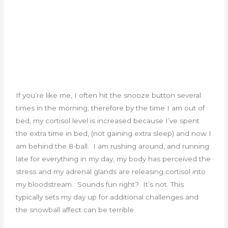
If you’re like me, I often hit the snooze button several
times in the morning, therefore by the time I am out of
bed, my cortisol level is increased because I’ve spent
the extra time in bed, (not gaining extra sleep) and now I
am behind the 8-ball. I am rushing around, and running
late for everything in my day, my body has perceived the
stress and my adrenal glands are releasing cortisol into
my bloodstream. Sounds fun right? It’s not. This
typically sets my day up for additional challenges and
the snowball affect can be terrible.