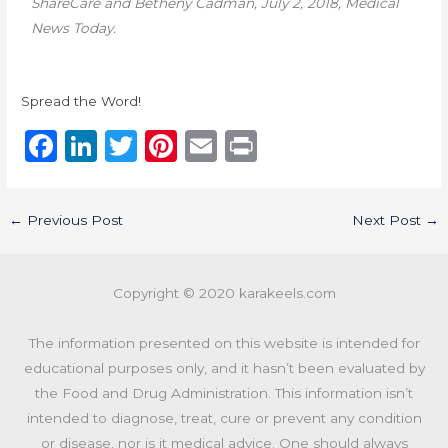
ShareCare and
Betheny Cadman,
July 2, 2018, Medical
News Today.
Spread the Word!
F
Li
T
Pi
E
P
a
n
w
n
m
ri
c
k
it
te
ai
n
←
Previous Post
Next Post
→
e
e
te
re
l
t
b
dI
r
st
Copyright © 2020 karakeels.com
o
n
o
The information presented on this website is intended for
k
educational purposes only, and it hasn’t been evaluated by
the Food and Drug Administration. This information isn’t
intended to diagnose, treat, cure or prevent any condition
or disease, nor is it medical advice. One should always