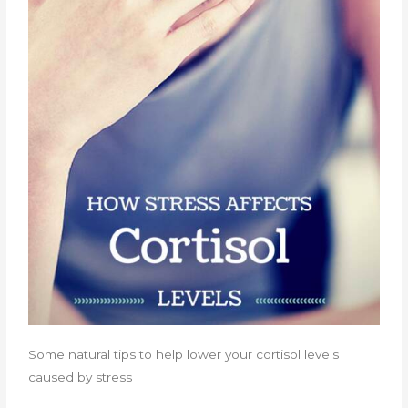
Some natural tips to help lower your cortisol levels
caused by stress