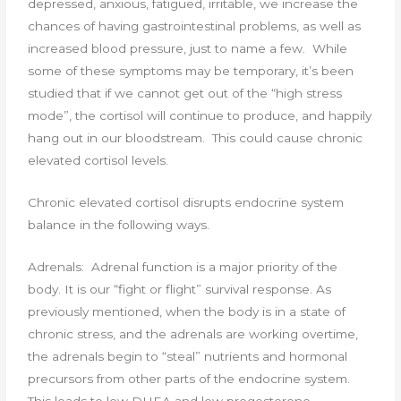
depressed, anxious, fatigued, irritable, we increase the
chances of having gastrointestinal problems, as well as
increased blood pressure, just to name a few. While
some of these symptoms may be temporary, it’s been
studied that if we cannot get out of the “high stress
mode”, the cortisol will continue to produce, and happily
hang out in our bloodstream. This could cause chronic
elevated cortisol levels.
Chronic elevated cortisol disrupts endocrine system
balance in the following ways.
Adrenals: Adrenal function is a major priority of the
body. It is our “fight or flight” survival response. As
previously mentioned, when the body is in a state of
chronic stress, and the adrenals are working overtime,
the adrenals begin to “steal” nutrients and hormonal
precursors from other parts of the endocrine system.