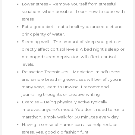
Lower stress – Remove yourself from stressful
situations when possible. Learn how to cope with
stress.
Eat a good diet – eat a healthy balanced diet and
drink plenty of water.
Sleeping well – The amount of sleep you get can
directly affect cortisol levels. A bad night’s sleep or
prolonged sleep deprivation will affect cortisol
levels.
Relaxation Techniques – Mediation, mindfulness
and simple breathing exercises will benefit you in
many ways, learn to unwind. I recommend
journaling thoughts or creative writing.
Exercise – Being physically active typically
improves anyone’s mood. You don’t need to run a
marathon, simply walk for 30 minutes every day.
Having a sense of humor can also help reduce
stress, yes, good old fashion fun!