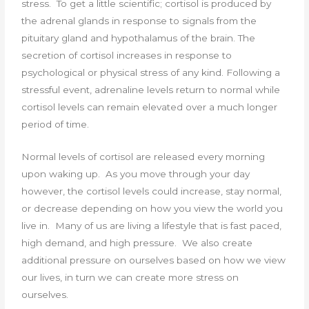
stress. To get a little scientific; cortisol is produced by
the adrenal glands in response to signals from the
pituitary gland and hypothalamus of the brain. The
secretion of cortisol increases in response to
psychological or physical stress of any kind. Following a
stressful event, adrenaline levels return to normal while
cortisol levels can remain elevated over a much longer
period of time.
Normal levels of cortisol are released every morning
upon waking up. As you move through your day
however, the cortisol levels could increase, stay normal,
or decrease depending on how you view the world you
live in. Many of us are living a lifestyle that is fast paced,
high demand, and high pressure. We also create
additional pressure on ourselves based on how we view
our lives, in turn we can create more stress on
ourselves.