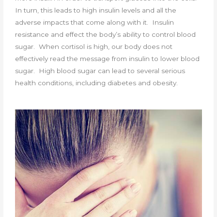
In turn, this leads to high insulin levels and all the
adverse impacts that come along with it. Insulin
resistance and effect the body’s ability to control blood
sugar. When cortisol is high, our body does not
effectively read the message from insulin to lower blood
sugar. High blood sugar can lead to several serious
health conditions, including diabetes and obesity.