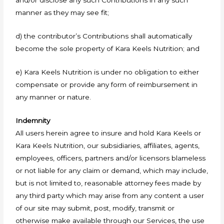
and/or disclose any such Contributions in any such
manner as they may see fit;
d) the contributor’s Contributions shall automatically
become the sole property of Kara Keels Nutrition; and
e) Kara Keels Nutrition is under no obligation to either
compensate or provide any form of reimbursement in
any manner or nature.
Indemnity
All users herein agree to insure and hold Kara Keels or
Kara Keels Nutrition, our subsidiaries, affiliates, agents,
employees, officers, partners and/or licensors blameless
or not liable for any claim or demand, which may include,
but is not limited to, reasonable attorney fees made by
any third party which may arise from any content a user
of our site may submit, post, modify, transmit or
otherwise make available through our Services, the use