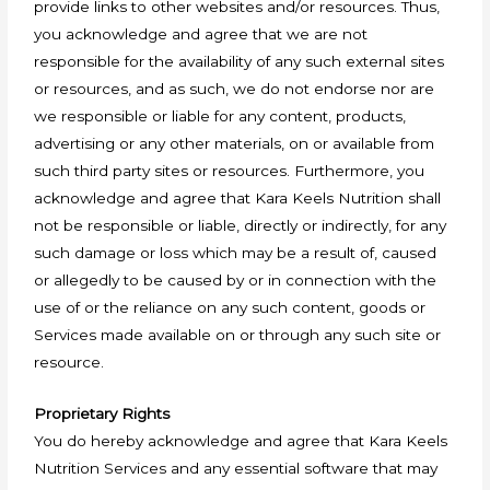
provide links to other websites and/or resources. Thus,
you acknowledge and agree that we are not
responsible for the availability of any such external sites
or resources, and as such, we do not endorse nor are
we responsible or liable for any content, products,
advertising or any other materials, on or available from
such third party sites or resources. Furthermore, you
acknowledge and agree that Kara Keels Nutrition shall
not be responsible or liable, directly or indirectly, for any
such damage or loss which may be a result of, caused
or allegedly to be caused by or in connection with the
use of or the reliance on any such content, goods or
Services made available on or through any such site or
resource.
Proprietary Rights
You do hereby acknowledge and agree that Kara Keels
Nutrition Services and any essential software that may