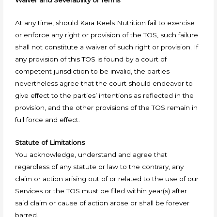
Waiver and Severability of Terms
At any time, should Kara Keels Nutrition fail to exercise
or enforce any right or provision of the TOS, such failure
shall not constitute a waiver of such right or provision. If
any provision of this TOS is found by a court of
competent jurisdiction to be invalid, the parties
nevertheless agree that the court should endeavor to
give effect to the parties’ intentions as reflected in the
provision, and the other provisions of the TOS remain in
full force and effect.
Statute of Limitations
You acknowledge, understand and agree that
regardless of any statute or law to the contrary, any
claim or action arising out of or related to the use of our
Services or the TOS must be filed within year(s) after
said claim or cause of action arose or shall be forever
barred.