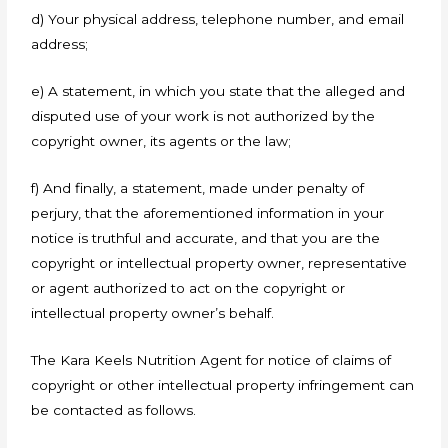
d) Your physical address, telephone number, and email
address;
e) A statement, in which you state that the alleged and
disputed use of your work is not authorized by the
copyright owner, its agents or the law;
f) And finally, a statement, made under penalty of
perjury, that the aforementioned information in your
notice is truthful and accurate, and that you are the
copyright or intellectual property owner, representative
or agent authorized to act on the copyright or
intellectual property owner’s behalf.
The Kara Keels Nutrition Agent for notice of claims of
copyright or other intellectual property infringement can
be contacted as follows.