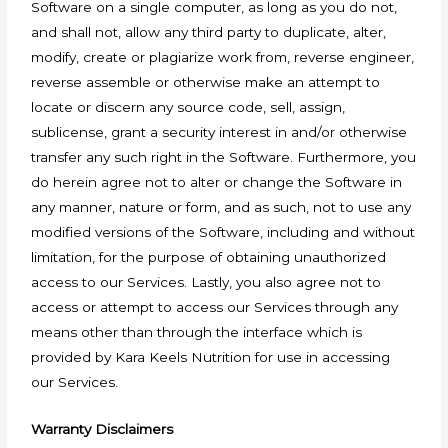
Software on a single computer, as long as you do not,
and shall not, allow any third party to duplicate, alter,
modify, create or plagiarize work from, reverse engineer,
reverse assemble or otherwise make an attempt to
locate or discern any source code, sell, assign,
sublicense, grant a security interest in and/or otherwise
transfer any such right in the Software. Furthermore, you
do herein agree not to alter or change the Software in
any manner, nature or form, and as such, not to use any
modified versions of the Software, including and without
limitation, for the purpose of obtaining unauthorized
access to our Services. Lastly, you also agree not to
access or attempt to access our Services through any
means other than through the interface which is
provided by Kara Keels Nutrition for use in accessing
our Services.
Warranty Disclaimers