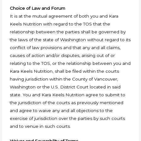
Choice of Law and Forum
It is at the mutual agreement of both you and Kara
Keels Nutrition with regard to the TOS that the
relationship between the parties shall be governed by
the laws of the state of Washington without regard to its
conflict of law provisions and that any and all claims,
causes of action and/or disputes, arising out of or
relating to the TOS, or the relationship between you and
Kara Keels Nutrition, shall be filed within the courts
having jurisdiction within the County of Vancouver,
Washington or the U.S. District Court located in said
state. You and Kara Keels Nutrition agree to submit to
the jurisdiction of the courts as previously mentioned
and agree to waive any and all objections to the
exercise of jurisdiction over the parties by such courts
and to venue in such courts.