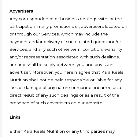
Advertisers
Any correspondence or business dealings with, or the
participation in any promotions of, advertisers located on
or through our Services, which may include the
payment and/or delivery of such related goods and/or
Services, and any such other term, condition, warranty
and/or representation associated with such dealings,
are and shall be solely between you and any such
advertiser. Moreover, you herein agree that Kara Keels
Nutrition shall not be held responsible or liable for any
loss or damage of any nature or manner incurred as a
direct result of any such dealings or as a result of the
presence of such advertisers on our website.
Links
Either Kara Keels Nutrition or any third parties may