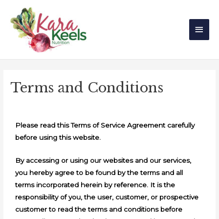
Skip
Main
to
Men
content
Terms and Conditions
Please read this Terms of Service Agreement carefully
before using this website.
By accessing or using our websites and our services,
you hereby agree to be found by the terms and all
terms incorporated herein by reference. It is the
responsibility of you, the user, customer, or prospective
customer to read the terms and conditions before