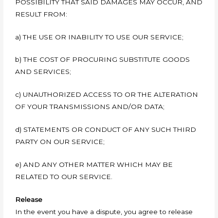
POSSIBILITY THAT SAID DAMAGES MAY OCCUR, AND
RESULT FROM:
a) THE USE OR INABILITY TO USE OUR SERVICE;
b) THE COST OF PROCURING SUBSTITUTE GOODS
AND SERVICES;
c) UNAUTHORIZED ACCESS TO OR THE ALTERATION
OF YOUR TRANSMISSIONS AND/OR DATA;
d) STATEMENTS OR CONDUCT OF ANY SUCH THIRD
PARTY ON OUR SERVICE;
e) AND ANY OTHER MATTER WHICH MAY BE
RELATED TO OUR SERVICE.
Release
In the event you have a dispute, you agree to release