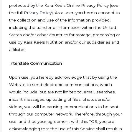
protected by the Kara Keels Online Privacy Policy (see
the full
Privacy Policy)
. As a user, you herein consent to
the collection and use of the information provided,
including the transfer of information within the United
States and/or other countries for storage, processing or
use by Kara Keels Nutrition and/or our subsidiaries and
affiliates.
Interstate Communication
Upon use, you hereby acknowledge that by using the
Website to send electronic communications, which
would include, but are not limited to, email, searches,
instant messages, uploading of files, photos and/or
videos, you will be causing communications to be sent
through our computer network. Therefore, through your
use, and thus your agreement with this TOS, you are
acknowledging that the use of this Service shall result in