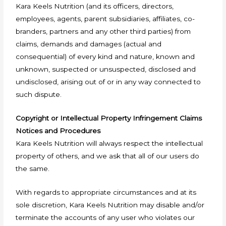
Kara Keels Nutrition (and its officers, directors,
employees, agents, parent subsidiaries, affiliates, co-
branders, partners and any other third parties) from
claims, demands and damages (actual and
consequential) of every kind and nature, known and
unknown, suspected or unsuspected, disclosed and
undisclosed, arising out of or in any way connected to
such dispute.
Copyright or Intellectual Property Infringement Claims
Notices and Procedures
Kara Keels Nutrition will always respect the intellectual
property of others, and we ask that all of our users do
the same.
With regards to appropriate circumstances and at its
sole discretion, Kara Keels Nutrition may disable and/or
terminate the accounts of any user who violates our