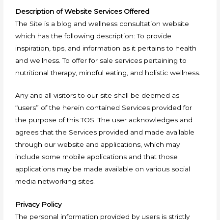
Description of Website Services Offered
The Site is a blog and wellness consultation website
which has the following description: To provide
inspiration, tips, and information as it pertains to health
and wellness. To offer for sale services pertaining to
nutritional therapy, mindful eating, and holistic wellness.
Any and all visitors to our site shall be deemed as
“users” of the herein contained Services provided for
the purpose of this TOS. The user acknowledges and
agrees that the Services provided and made available
through our website and applications, which may
include some mobile applications and that those
applications may be made available on various social
media networking sites.
Privacy Policy
The personal information provided by users is strictly