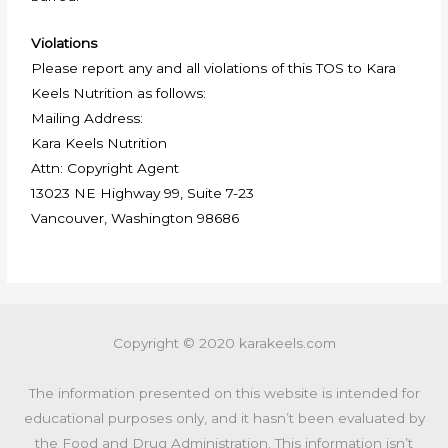
Violations
Please report any and all violations of this TOS to Kara
Keels Nutrition as follows:
Mailing Address:
Kara Keels Nutrition
Attn: Copyright Agent
13023 NE Highway 99, Suite 7-23
Vancouver, Washington 98686
Copyright © 2020 karakeels.com
The information presented on this website is intended for
educational purposes only, and it hasn’t been evaluated by
the Food and Drug Administration. This information isn’t