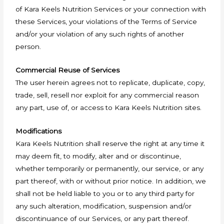
of Kara Keels Nutrition Services or your connection with
these Services, your violations of the Terms of Service
and/or your violation of any such rights of another
person.
Commercial Reuse of Services
The user herein agrees not to replicate, duplicate, copy,
trade, sell, resell nor exploit for any commercial reason
any part, use of, or access to Kara Keels Nutrition sites.
Modifications
Kara Keels Nutrition shall reserve the right at any time it
may deem fit, to modify, alter and or discontinue,
whether temporarily or permanently, our service, or any
part thereof, with or without prior notice. In addition, we
shall not be held liable to you or to any third party for
any such alteration, modification, suspension and/or
discontinuance of our Services, or any part thereof.