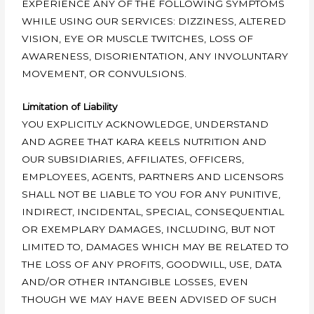
EXPERIENCE ANY OF THE FOLLOWING SYMPTOMS
WHILE USING OUR SERVICES: DIZZINESS, ALTERED
VISION, EYE OR MUSCLE TWITCHES, LOSS OF
AWARENESS, DISORIENTATION, ANY INVOLUNTARY
MOVEMENT, OR CONVULSIONS.
Limitation of Liability
YOU EXPLICITLY ACKNOWLEDGE, UNDERSTAND
AND AGREE THAT KARA KEELS NUTRITION AND
OUR SUBSIDIARIES, AFFILIATES, OFFICERS,
EMPLOYEES, AGENTS, PARTNERS AND LICENSORS
SHALL NOT BE LIABLE TO YOU FOR ANY PUNITIVE,
INDIRECT, INCIDENTAL, SPECIAL, CONSEQUENTIAL
OR EXEMPLARY DAMAGES, INCLUDING, BUT NOT
LIMITED TO, DAMAGES WHICH MAY BE RELATED TO
THE LOSS OF ANY PROFITS, GOODWILL, USE, DATA
AND/OR OTHER INTANGIBLE LOSSES, EVEN
THOUGH WE MAY HAVE BEEN ADVISED OF SUCH