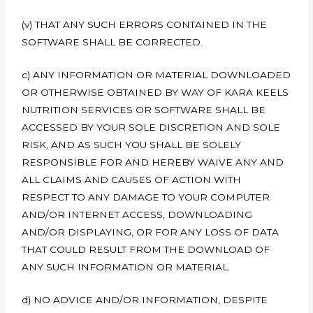
(v) THAT ANY SUCH ERRORS CONTAINED IN THE
SOFTWARE SHALL BE CORRECTED.
c) ANY INFORMATION OR MATERIAL DOWNLOADED
OR OTHERWISE OBTAINED BY WAY OF KARA KEELS
NUTRITION SERVICES OR SOFTWARE SHALL BE
ACCESSED BY YOUR SOLE DISCRETION AND SOLE
RISK, AND AS SUCH YOU SHALL BE SOLELY
RESPONSIBLE FOR AND HEREBY WAIVE ANY AND
ALL CLAIMS AND CAUSES OF ACTION WITH
RESPECT TO ANY DAMAGE TO YOUR COMPUTER
AND/OR INTERNET ACCESS, DOWNLOADING
AND/OR DISPLAYING, OR FOR ANY LOSS OF DATA
THAT COULD RESULT FROM THE DOWNLOAD OF
ANY SUCH INFORMATION OR MATERIAL.
d) NO ADVICE AND/OR INFORMATION, DESPITE