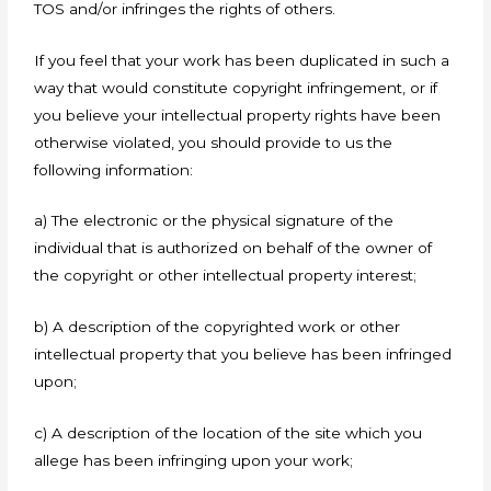
TOS and/or infringes the rights of others.
If you feel that your work has been duplicated in such a
way that would constitute copyright infringement, or if
you believe your intellectual property rights have been
otherwise violated, you should provide to us the
following information:
a) The electronic or the physical signature of the
individual that is authorized on behalf of the owner of
the copyright or other intellectual property interest;
b) A description of the copyrighted work or other
intellectual property that you believe has been infringed
upon;
c) A description of the location of the site which you
allege has been infringing upon your work;