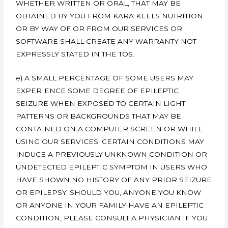
WHETHER WRITTEN OR ORAL, THAT MAY BE
OBTAINED BY YOU FROM KARA KEELS NUTRITION
OR BY WAY OF OR FROM OUR SERVICES OR
SOFTWARE SHALL CREATE ANY WARRANTY NOT
EXPRESSLY STATED IN THE TOS.
e) A SMALL PERCENTAGE OF SOME USERS MAY
EXPERIENCE SOME DEGREE OF EPILEPTIC
SEIZURE WHEN EXPOSED TO CERTAIN LIGHT
PATTERNS OR BACKGROUNDS THAT MAY BE
CONTAINED ON A COMPUTER SCREEN OR WHILE
USING OUR SERVICES. CERTAIN CONDITIONS MAY
INDUCE A PREVIOUSLY UNKNOWN CONDITION OR
UNDETECTED EPILEPTIC SYMPTOM IN USERS WHO
HAVE SHOWN NO HISTORY OF ANY PRIOR SEIZURE
OR EPILEPSY. SHOULD YOU, ANYONE YOU KNOW
OR ANYONE IN YOUR FAMILY HAVE AN EPILEPTIC
CONDITION, PLEASE CONSULT A PHYSICIAN IF YOU