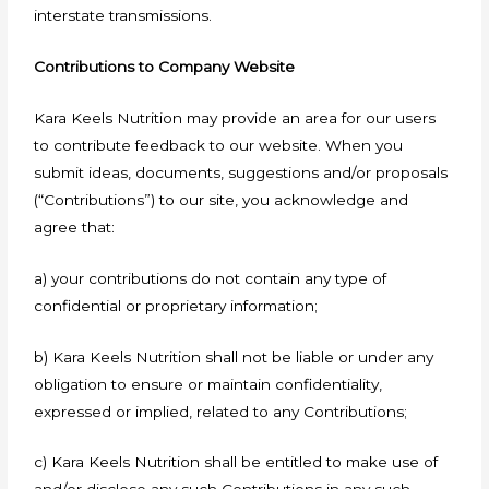
interstate transmissions.
Contributions to Company Website
Kara Keels Nutrition may provide an area for our users
to contribute feedback to our website. When you
submit ideas, documents, suggestions and/or proposals
(“Contributions”) to our site, you acknowledge and
agree that:
a) your contributions do not contain any type of
confidential or proprietary information;
b) Kara Keels Nutrition shall not be liable or under any
obligation to ensure or maintain confidentiality,
expressed or implied, related to any Contributions;
c) Kara Keels Nutrition shall be entitled to make use of