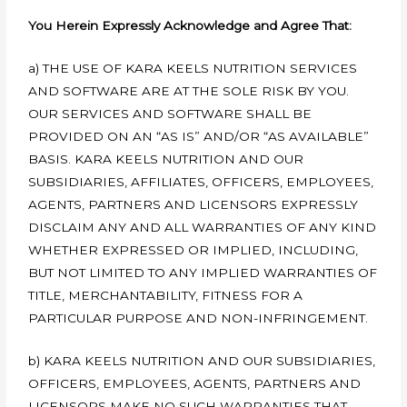
You Herein Expressly Acknowledge and Agree That:
a) THE USE OF KARA KEELS NUTRITION SERVICES
AND SOFTWARE ARE AT THE SOLE RISK BY YOU.
OUR SERVICES AND SOFTWARE SHALL BE
PROVIDED ON AN “AS IS” AND/OR “AS AVAILABLE”
BASIS. KARA KEELS NUTRITION AND OUR
SUBSIDIARIES, AFFILIATES, OFFICERS, EMPLOYEES,
AGENTS, PARTNERS AND LICENSORS EXPRESSLY
DISCLAIM ANY AND ALL WARRANTIES OF ANY KIND
WHETHER EXPRESSED OR IMPLIED, INCLUDING,
BUT NOT LIMITED TO ANY IMPLIED WARRANTIES OF
TITLE, MERCHANTABILITY, FITNESS FOR A
PARTICULAR PURPOSE AND NON-INFRINGEMENT.
b) KARA KEELS NUTRITION AND OUR SUBSIDIARIES,
OFFICERS, EMPLOYEES, AGENTS, PARTNERS AND
LICENSORS MAKE NO SUCH WARRANTIES THAT