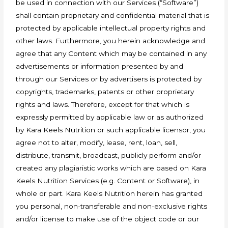
be used in connection with our Services (“Software”)
shall contain proprietary and confidential material that is
protected by applicable intellectual property rights and
other laws. Furthermore, you herein acknowledge and
agree that any Content which may be contained in any
advertisements or information presented by and
through our Services or by advertisers is protected by
copyrights, trademarks, patents or other proprietary
rights and laws. Therefore, except for that which is
expressly permitted by applicable law or as authorized
by Kara Keels Nutrition or such applicable licensor, you
agree not to alter, modify, lease, rent, loan, sell,
distribute, transmit, broadcast, publicly perform and/or
created any plagiaristic works which are based on Kara
Keels Nutrition Services (e.g. Content or Software), in
whole or part. Kara Keels Nutrition herein has granted
you personal, non-transferable and non-exclusive rights
and/or license to make use of the object code or our