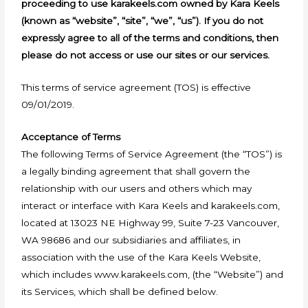
proceeding to use karakeels.com owned by Kara Keels
(known as “website”, “site”, “we”, “us”). If you do not
expressly agree to all of the terms and conditions, then
please do not access or use our sites or our services.
This terms of service agreement (TOS) is effective
09/01/2019.
Acceptance of Terms
The following Terms of Service Agreement (the “TOS”) is
a legally binding agreement that shall govern the
relationship with our users and others which may
interact or interface with Kara Keels and karakeels.com,
located at 13023 NE Highway 99, Suite 7-23 Vancouver,
WA 98686 and our subsidiaries and affiliates, in
association with the use of the Kara Keels Website,
which includes www.karakeels.com, (the “Website”) and
its Services, which shall be defined below.