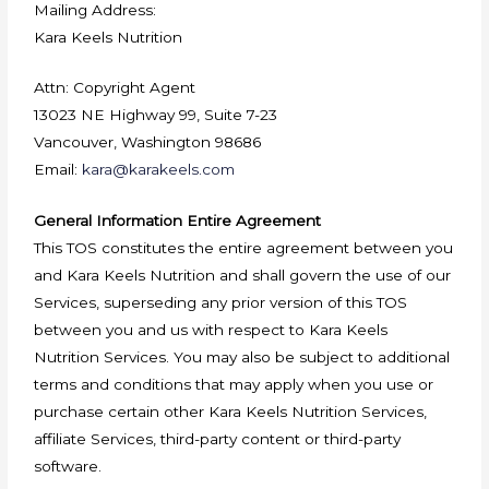
Mailing Address:
Kara Keels Nutrition
Attn: Copyright Agent
13023 NE Highway 99, Suite 7-23
Vancouver, Washington 98686
Email:
kara@karakeels.com
General Information Entire Agreement
This TOS constitutes the entire agreement between you
and Kara Keels Nutrition and shall govern the use of our
Services, superseding any prior version of this TOS
between you and us with respect to Kara Keels
Nutrition Services. You may also be subject to additional
terms and conditions that may apply when you use or
purchase certain other Kara Keels Nutrition Services,
affiliate Services, third-party content or third-party
software.