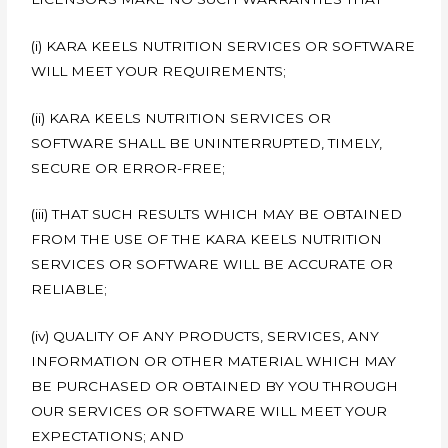
(i) KARA KEELS NUTRITION SERVICES OR SOFTWARE
WILL MEET YOUR REQUIREMENTS;
(ii) KARA KEELS NUTRITION SERVICES OR
SOFTWARE SHALL BE UNINTERRUPTED, TIMELY,
SECURE OR ERROR-FREE;
(iii) THAT SUCH RESULTS WHICH MAY BE OBTAINED
FROM THE USE OF THE KARA KEELS NUTRITION
SERVICES OR SOFTWARE WILL BE ACCURATE OR
RELIABLE;
(iv) QUALITY OF ANY PRODUCTS, SERVICES, ANY
INFORMATION OR OTHER MATERIAL WHICH MAY
BE PURCHASED OR OBTAINED BY YOU THROUGH
OUR SERVICES OR SOFTWARE WILL MEET YOUR
EXPECTATIONS; AND