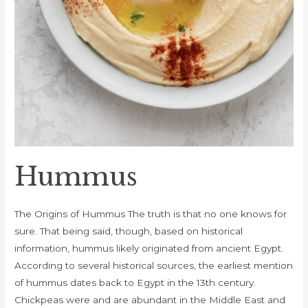
Hummus
The Origins of Hummus The truth is that no one knows for
sure. That being said, though, based on historical
information, hummus likely originated from ancient Egypt.
According to several historical sources, the earliest mention
of hummus dates back to Egypt in the 13th century.
Chickpeas were and are abundant in the Middle East and