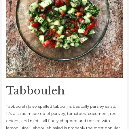
Tabbouleh
Tabbouleh (also spelled tabouli) is basically parsley salad.
It’s a salad made up of parsley, tomatoes, cucumber, red
onions, and mint – all finely chopped and tossed with
lemon juice! Tabbouleh salad is probably the most popular