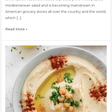
Mediterranean salad and is becoming mainstream in
American grocery stores all over the country and the world,
which […]
Read More »
Hummus