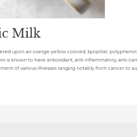
c Milk
tered upon an orange-yellow colored, lipophilic polyphenol
is known to have antioxidant, anti-inflammatory, anti-cance
atment of various illnesses ranging notably from cancer to 