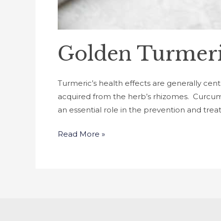
Golden Turmeri
Turmeric’s health effects are generally cen
acquired from the herb’s rhizomes. Curcumin 
an essential role in the prevention and tre
Read More »