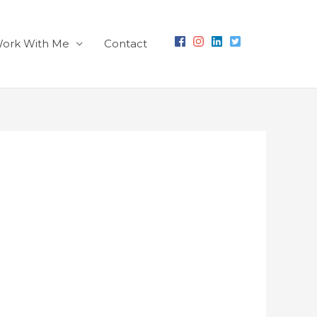
ork With Me
Contact