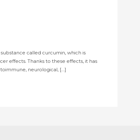
 substance called curcumin, which is
r effects. Thanks to these effects, it has
autoimmune, neurological, […]