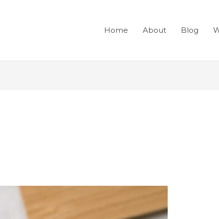
Home
About
Blog
W