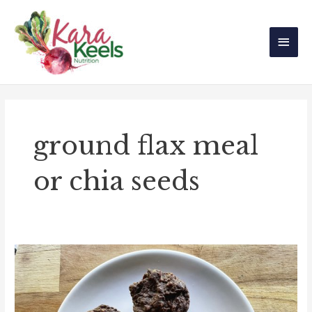
Skip
Main
to
Men
content
ground flax meal
or chia seeds
Gluten-
Free
Vegan
Chocolate