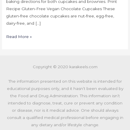
baking directions for both cupcakes and brownies. Print
Recipe Gluten-Free Vegan Chocolate Cupcakes These
gluten-free chocolate cupcakes are nut-free, egg-free,
dairy-free, and […]
Read More »
Copyright © 2020 karakeels.com
The information presented on this website is intended for
educational purposes only, and it hasn’t been evaluated by
the Food and Drug Administration. This information isn’t
intended to diagnose, treat, cure or prevent any condition
or disease, nor is it medical advice. One should always
consult a qualified medical professional before engaging in
any dietary and/or lifestyle change.