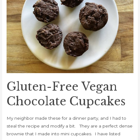
Cupcakes
Gluten-Free Vegan
Chocolate Cupcakes
My neighbor made these for a dinner party, and I had to
steal the recipe and modify a bit. They are a perfect dense
brownie that I made into mini cupcakes. I have listed