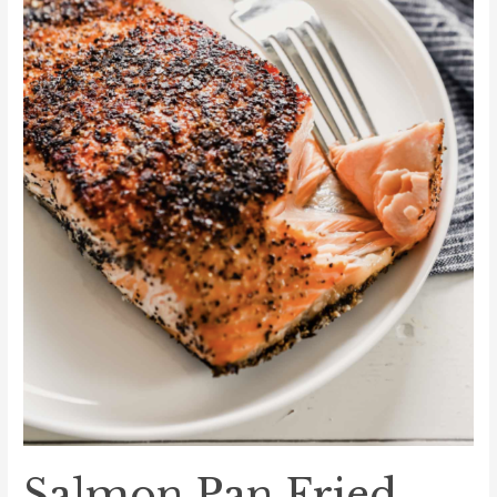
Salmon Pan Fried