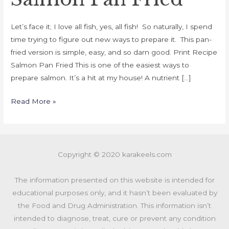
Let’s face it; I love all fish, yes, all fish! So naturally, I spend
time trying to figure out new ways to prepare it. This pan-
fried version is simple, easy, and so darn good. Print Recipe
Salmon Pan Fried This is one of the easiest ways to
prepare salmon. It’s a hit at my house! A nutrient […]
Read More »
Copyright © 2020 karakeels.com
The information presented on this website is intended for
educational purposes only, and it hasn’t been evaluated by
the Food and Drug Administration. This information isn’t
intended to diagnose, treat, cure or prevent any condition