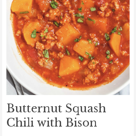
Butternut Squash
Chili with Bison