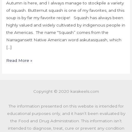
Autumn is here, and I always manage to stockpile a variety
of squash. Butternut squash is one of my favorites, and this
soup is by far my favorite recipe! Squash has always been
highly valued and widely cultivated by indigenous people in
the Americas. The name “Squash” comes from the
Narragansett Native American word askutasquash, which
[…]
Read More »
Copyright © 2020 karakeels.com
The information presented on this website is intended for
educational purposes only, and it hasn’t been evaluated by
the Food and Drug Administration. This information isn’t
intended to diagnose, treat, cure or prevent any condition